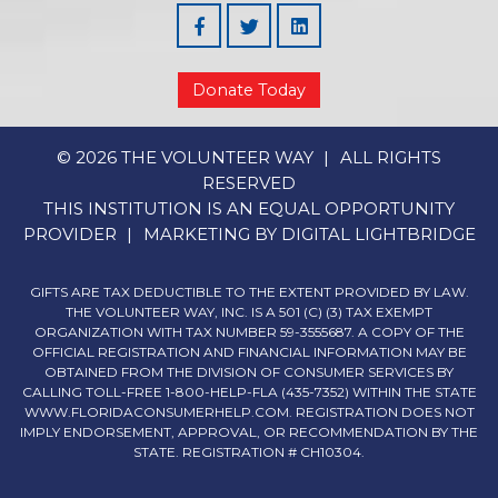
Facebook
Linked In
Donate Today
© 2026 THE VOLUNTEER WAY
ALL RIGHTS
RESERVED
THIS INSTITUTION IS AN EQUAL OPPORTUNITY
PROVIDER
MARKETING BY
DIGITAL LIGHTBRIDGE
GIFTS ARE TAX DEDUCTIBLE TO THE EXTENT PROVIDED BY LAW.
THE VOLUNTEER WAY, INC. IS A 501 (C) (3) TAX EXEMPT
ORGANIZATION WITH TAX NUMBER 59-3555687. A COPY OF THE
OFFICIAL REGISTRATION AND FINANCIAL INFORMATION MAY BE
OBTAINED FROM THE DIVISION OF CONSUMER SERVICES BY
CALLING TOLL-FREE 1-800-HELP-FLA (435-7352) WITHIN THE STATE
WWW.FLORIDACONSUMERHELP.COM. REGISTRATION DOES NOT
IMPLY ENDORSEMENT, APPROVAL, OR RECOMMENDATION BY THE
STATE. REGISTRATION # CH10304.