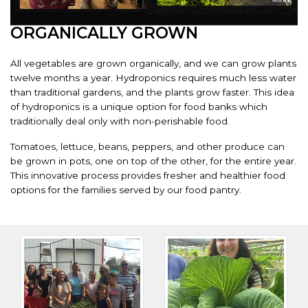
ORGANICALLY GROWN
All vegetables are grown organically, and we can grow plants
twelve months a year. Hydroponics requires much less water
than traditional gardens, and the plants grow faster. This idea
of hydroponics is a unique option for food banks which
traditionally deal only with non-perishable food.
Tomatoes, lettuce, beans, peppers, and other produce can
be grown in pots, one on top of the other, for the entire year.
This innovative process provides fresher and healthier food
options for the families served by our food pantry.