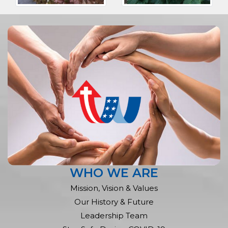
WHO WE ARE
Mission, Vision & Values
Our History & Future
Leadership Team