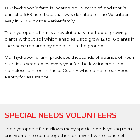
Our hydroponic farm is located on 1.5 acres of land that is
part of a 6.89 acre tract that was donated to The Volunteer
Way in 2008 by the Parker family.
The hydroponic farm is a revolutionary method of growing
plants without soil which enables us to grow 12 to 16 plants in
the space required by one plant in the ground.
Our hydroponic farm produces thousands of pounds of fresh
nutritious vegetables every year for the low-income and
homeless families in Pasco County who come to our Food
Pantry for assistance.
SPECIAL NEEDS VOLUNTEERS
The hydroponic farm allows many special needs young men
and women to come together for a worthwhile cause of