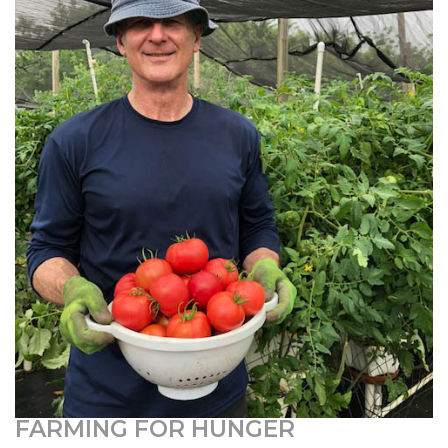
FARMING FOR HUNGER