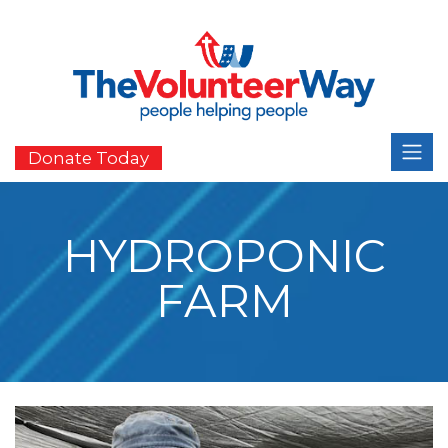
Donate Today
HYDROPONIC
FARM