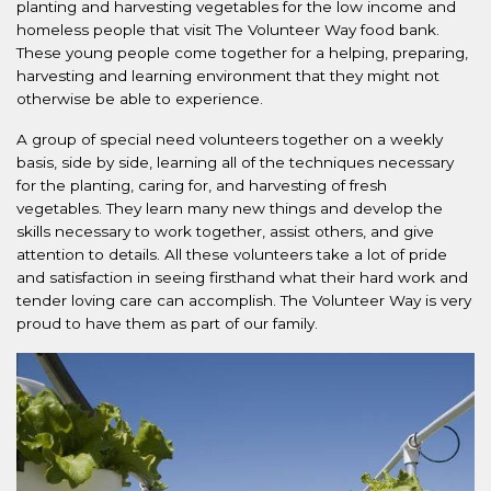
planting and harvesting vegetables for the low income and
homeless people that visit The Volunteer Way food bank.
These young people come together for a helping, preparing,
harvesting and learning environment that they might not
otherwise be able to experience.
A group of special need volunteers together on a weekly
basis, side by side, learning all of the techniques necessary
for the planting, caring for, and harvesting of fresh
vegetables. They learn many new things and develop the
skills necessary to work together, assist others, and give
attention to details. All these volunteers take a lot of pride
and satisfaction in seeing firsthand what their hard work and
tender loving care can accomplish. The Volunteer Way is very
proud to have them as part of our family.