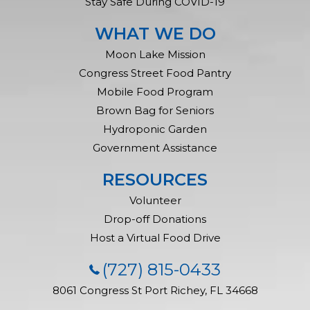
Stay Safe During COVID-19
WHAT WE DO
Moon Lake Mission
Congress Street Food Pantry
Mobile Food Program
Brown Bag for Seniors
Hydroponic Garden
Government Assistance
RESOURCES
Volunteer
Drop-off Donations
Host a Virtual Food Drive
(727) 815-0433
8061 Congress St
Port Richey, FL 34668