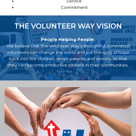
Service
Commitment
THE VOLUNTEER WAY VISION
People Helping People.
We believe that The Volunteer Way’s thoughtful, committed
volunteers can change the world and put the spirit of hope
back into our children, single parents and seniors, so that
they can become productive citizens in their communities.