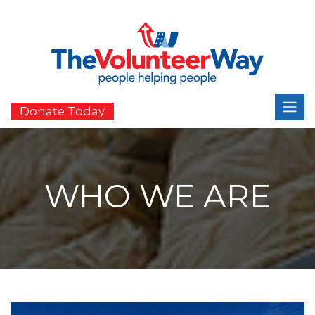
Donate Today
WHO WE ARE