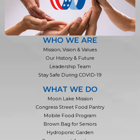
WHO WE ARE
Mission, Vision & Values
Our History & Future
Leadership Team
Stay Safe During COVID-19
WHAT WE DO
Moon Lake Mission
Congress Street Food Pantry
Mobile Food Program
Brown Bag for Seniors
Hydroponic Garden