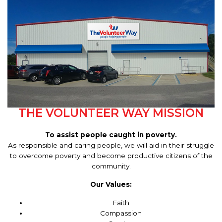
THE VOLUNTEER WAY MISSION
To assist people caught in poverty.
As responsible and caring people, we will aid in their struggle
to overcome poverty and become productive citizens of the
community.
Our Values:
Faith
Compassion