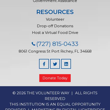
Government Assistance
RESOURCES
Volunteer
Drop-off Donations
Host a Virtual Food Drive
(727) 815-0433
8061 Congress St
Port Richey, FL 34668
Facebook
Linked In
Donate Today
© 2026 THE VOLUNTEER WAY
ALL RIGHTS
RESERVED
THIS INSTITUTION IS AN EQUAL OPPORTUNITY
PROVIDER
MARKETING BY
DIGITAL LIGHTBRIDGE